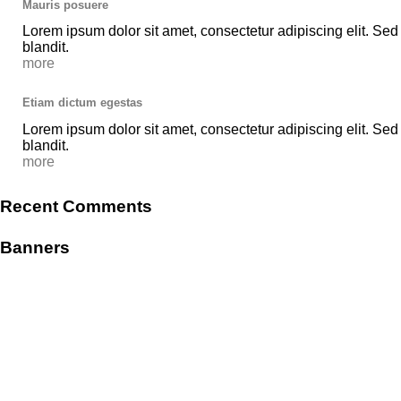
Mauris posuere
Lorem ipsum dolor sit amet, consectetur adipiscing elit. Sed
blandit.
more
Etiam dictum egestas
Lorem ipsum dolor sit amet, consectetur adipiscing elit. Sed
blandit.
more
Recent Comments
Banners