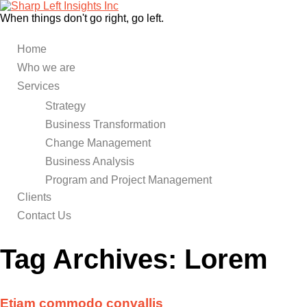
When things don't go right, go left.
Home
Who we are
Services
Strategy
Business Transformation
Change Management
Business Analysis
Program and Project Management
Clients
Contact Us
Tag Archives:
Lorem
Etiam commodo convallis