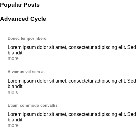
Popular Posts
Advanced Cycle
Donec tempor libero
Lorem ipsum dolor sit amet, consectetur adipiscing elit. Sed
blandit.
more
Vivamus vel sem at
Lorem ipsum dolor sit amet, consectetur adipiscing elit. Sed
blandit.
more
Etiam commodo convallis
Lorem ipsum dolor sit amet, consectetur adipiscing elit. Sed
blandit.
more