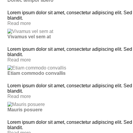
Donec tempor libero
Lorem ipsum dolor sit amet, consectetur adipiscing elit. Sed
blandit.
Read more
Vivamus vel sem at
Lorem ipsum dolor sit amet, consectetur adipiscing elit. Sed
blandit.
Read more
Etiam commodo convallis
Lorem ipsum dolor sit amet, consectetur adipiscing elit. Sed
blandit.
Read more
Mauris posuere
Lorem ipsum dolor sit amet, consectetur adipiscing elit. Sed
blandit.
Read more