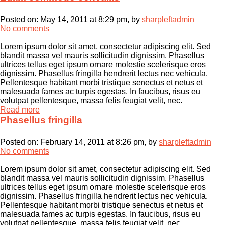
Posted on:
May 14, 2011 at 8:29 pm
, by
sharpleftadmin
No comments
Lorem ipsum dolor sit amet, consectetur adipiscing elit. Sed
blandit massa vel mauris sollicitudin dignissim. Phasellus
ultrices tellus eget ipsum ornare molestie scelerisque eros
dignissim. Phasellus fringilla hendrerit lectus nec vehicula.
Pellentesque habitant morbi tristique senectus et netus et
malesuada fames ac turpis egestas. In faucibus, risus eu
volutpat pellentesque, massa felis feugiat velit, nec.
Read more
Phasellus fringilla
Posted on:
February 14, 2011 at 8:26 pm
, by
sharpleftadmin
No comments
Lorem ipsum dolor sit amet, consectetur adipiscing elit. Sed
blandit massa vel mauris sollicitudin dignissim. Phasellus
ultrices tellus eget ipsum ornare molestie scelerisque eros
dignissim. Phasellus fringilla hendrerit lectus nec vehicula.
Pellentesque habitant morbi tristique senectus et netus et
malesuada fames ac turpis egestas. In faucibus, risus eu
volutpat pellentesque, massa felis feugiat velit, nec.