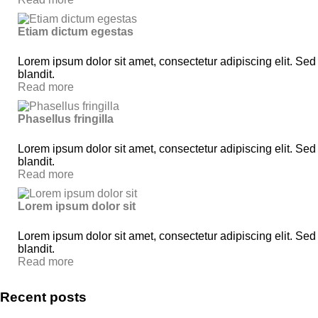
Etiam dictum egestas
Lorem ipsum dolor sit amet, consectetur adipiscing elit. Sed
blandit.
Read more
Phasellus fringilla
Lorem ipsum dolor sit amet, consectetur adipiscing elit. Sed
blandit.
Read more
Lorem ipsum dolor sit
Lorem ipsum dolor sit amet, consectetur adipiscing elit. Sed
blandit.
Read more
Recent posts