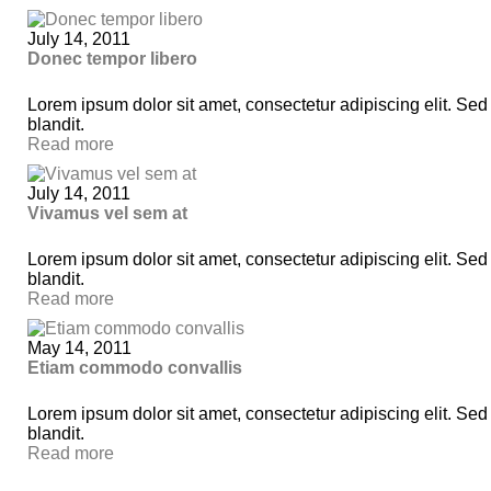
July 14, 2011
Donec tempor libero
Lorem ipsum dolor sit amet, consectetur adipiscing elit. Sed
blandit.
Read more
July 14, 2011
Vivamus vel sem at
Lorem ipsum dolor sit amet, consectetur adipiscing elit. Sed
blandit.
Read more
May 14, 2011
Etiam commodo convallis
Lorem ipsum dolor sit amet, consectetur adipiscing elit. Sed
blandit.
Read more