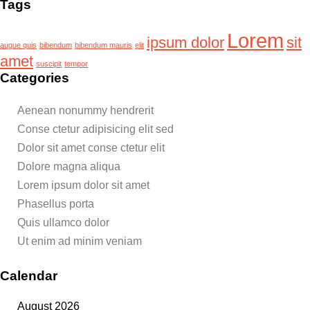
Tags
Lorem
ipsum dolor
sit
augue quis
bibendum
bibendum mauris
elit
amet
suscipit
tempor
Categories
Aenean nonummy hendrerit
Conse ctetur adipisicing elit sed
Dolor sit amet conse ctetur elit
Dolore magna aliqua
Lorem ipsum dolor sit amet
Phasellus porta
Quis ullamco dolor
Ut enim ad minim veniam
Calendar
August 2026