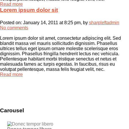
Read more
Lorem ipsum dolor sit
Posted on:
January 14, 2011 at 8:25 pm
, by
sharpleftadmin
No comments
Lorem ipsum dolor sit amet, consectetur adipiscing elit. Sed
blandit massa vel mauris sollicitudin dignissim. Phasellus
ultrices tellus eget ipsum ornare molestie scelerisque eros
dignissim. Phasellus fringilla hendrerit lectus nec vehicula.
Pellentesque habitant morbi tristique senectus et netus et
malesuada fames ac turpis egestas. In faucibus, risus eu
volutpat pellentesque, massa felis feugiat velit, nec.
Read more
Carousel